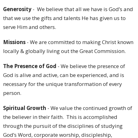
Generosity
- We believe that all we have is God’s and
that we use the gifts and talents He has given us to
serve Him and others.
Missions
- We are committed to making Christ known
locally & globally living out the Great Commission.
The Presence of God
- We believe the presence of
God is alive and active, can be experienced, and is
necessary for the unique transformation of every
person.
Spiritual Growth
- We value the continued growth of
the believer in their faith. This is accomplished
through the pursuit of the disciplines of studying
God’s Word, corporate worship, discipleship,