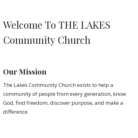
Welcome To THE LAKES
Community Church
Our Mission
The Lakes Community Church exists to help a
community of people from every generation, know
God, find freedom, discover purpose, and make a
difference.