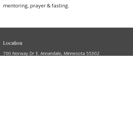
mentoring, prayer & fasting.
Location
700 Norway Dr E. Annandale, Minnesota 55302
View Map
HOME
ABOUT