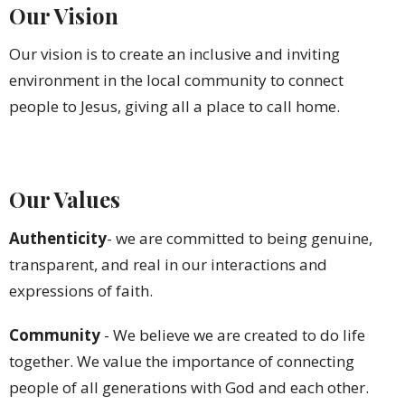
Our Vision
Our vision is to create an inclusive and inviting
environment in the local community to connect
people to Jesus, giving all a place to call home.
Our Values
Authenticity
- we are committed to being genuine,
transparent, and real in our interactions and
expressions of faith.
Community
-
We
believe we are created to do life
together. We value the importance of connecting
people of all generations with God and each other.