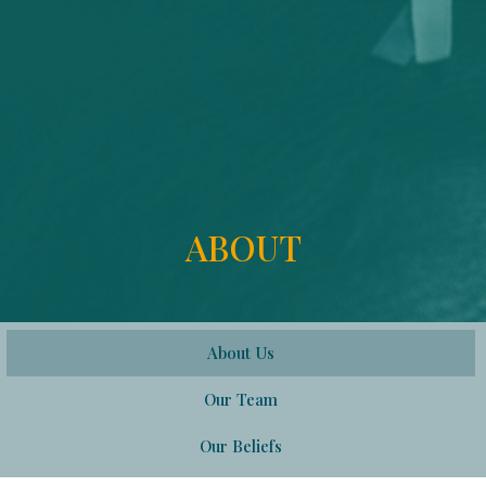
ABOUT
About Us
Our Team
Our Beliefs