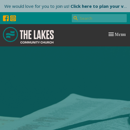
We would love for you to join us!
Click here to plan your visit.
Toggle nav
Menu