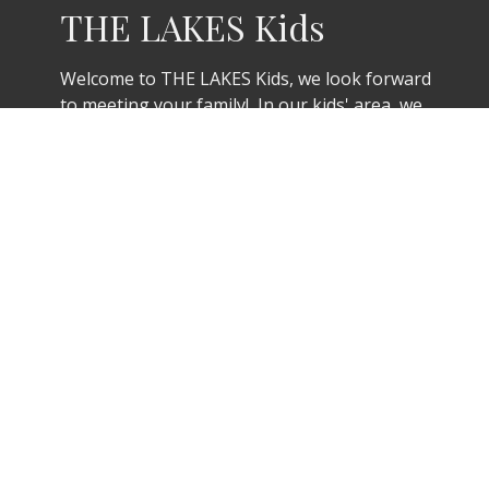
THE LAKES Kids
Welcome to THE LAKES Kids, we look forward
to meeting your family! In our kids' area, we
have a team of background-checked leaders
that will greet you and your kids. Our
Welcome Team will help you get registered,
ask about any allergies or other important
needs, and get your contact information. We
can’t wait to meet you!
THE LAKES Kids check-in begins at 9:45am
Sunday mornings for Nursery & Pre-K as well
as K-5th grades.