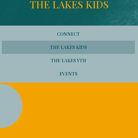
THE LAKES KIDS
CONNECT
THE LAKES KIDS
THE LAKES YTH
EVENTS