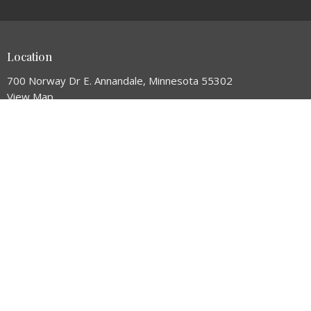
Location
700 Norway Dr E. Annandale, Minnesota 55302
View Map
HOME
ABOUT
NEXT STEPS
CONNECT