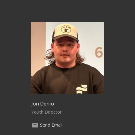
Jon Denio
Youth Director
Send Email