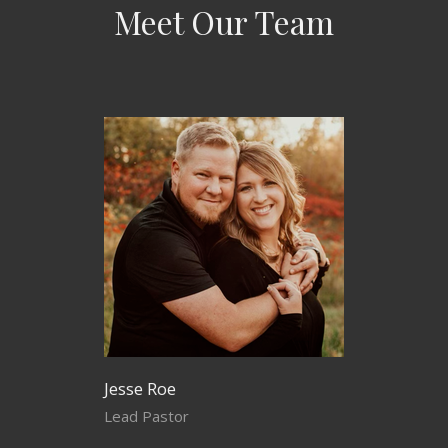
Meet Our Team
Jesse Roe
Lead Pastor