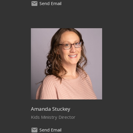
Send Email
Amanda Stuckey
Kids Ministry Director
Send Email