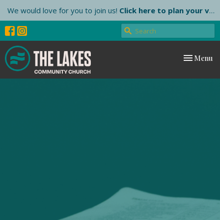
We would love for you to join us!
Click here to plan your visit.
Toggle nav
Menu