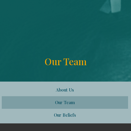
Our Team
About Us
Our Team
Our Beliefs